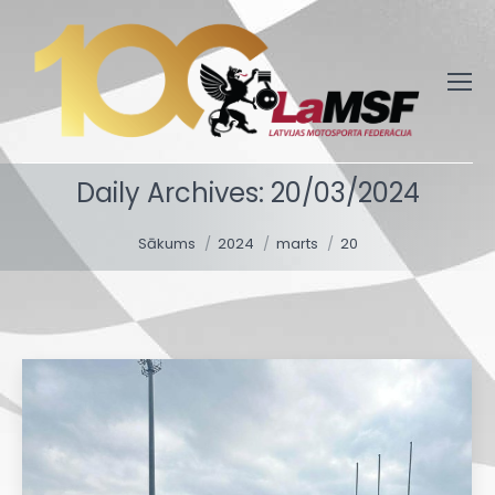
Daily Archives:
20/03/2024
You are here:
Sākums
2024
marts
20